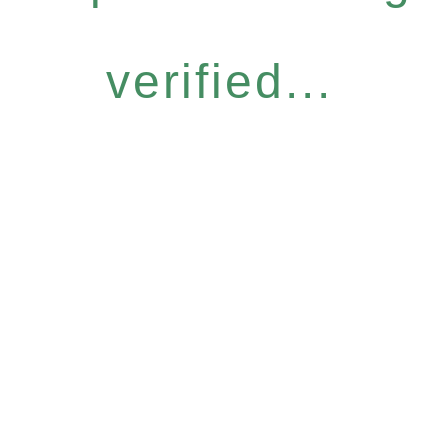
verified...