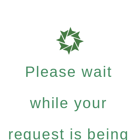
Please wait
while your
request is being