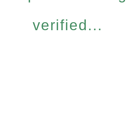
verified...