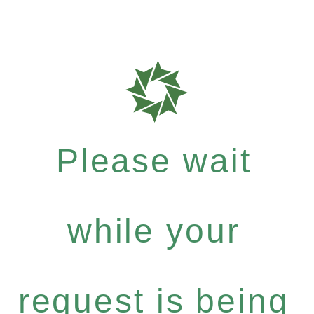
Please wait
while your
request is being