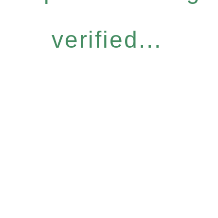
verified...