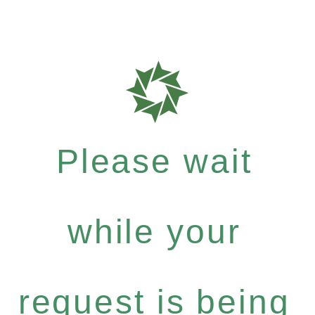
Please wait
while your
request is being