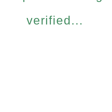
verified...