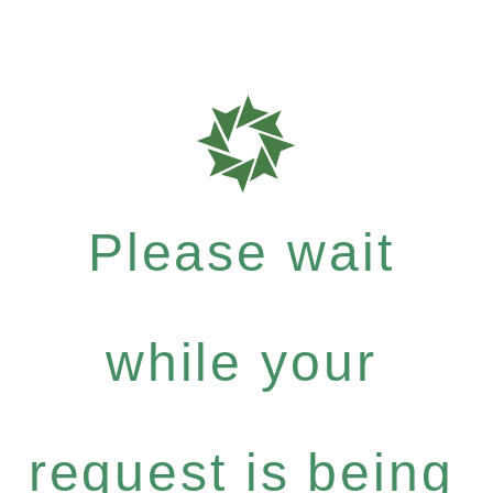
Please wait
while your
request is being