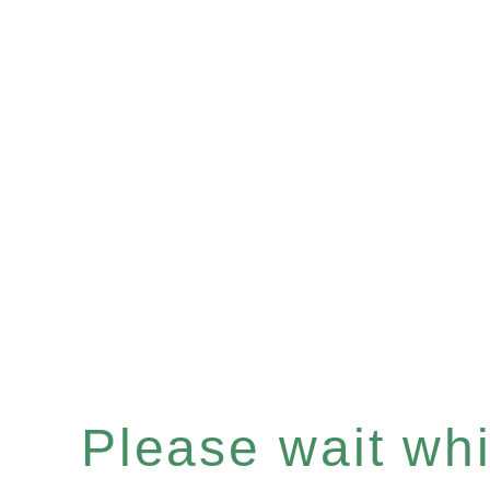
Please wait whil