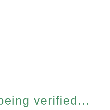
eing verified...