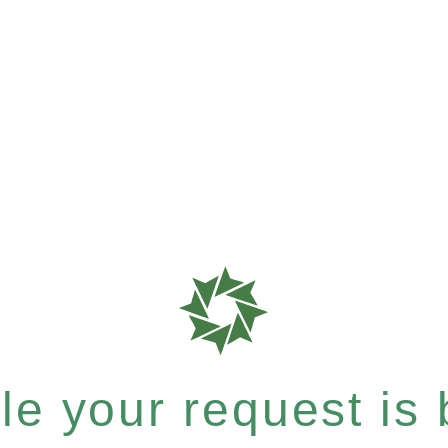
e your request is b