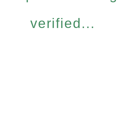
verified...