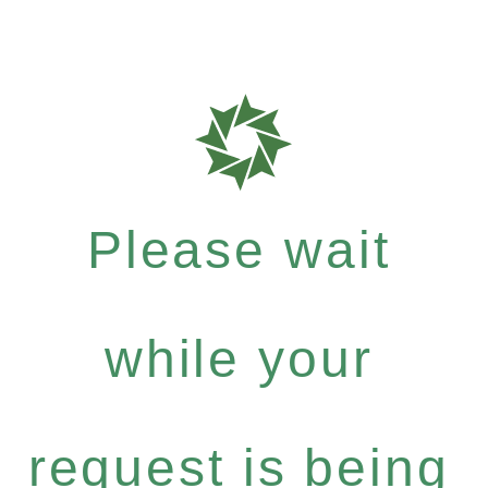
Please wait
while your
request is being