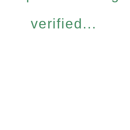
verified...