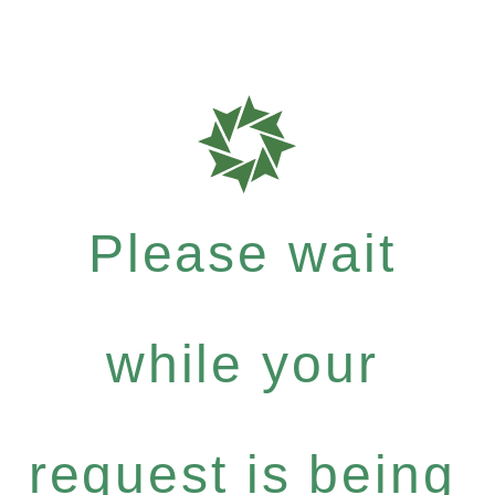
Please wait
while your
request is being