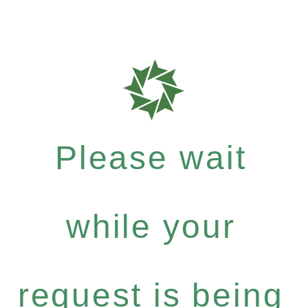
Please wait
while your
request is being