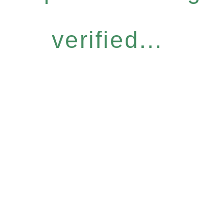
verified...