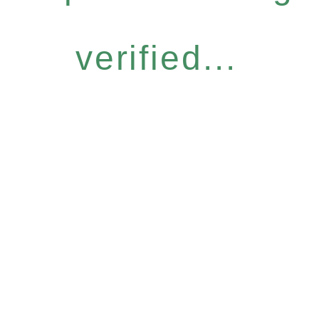
verified...