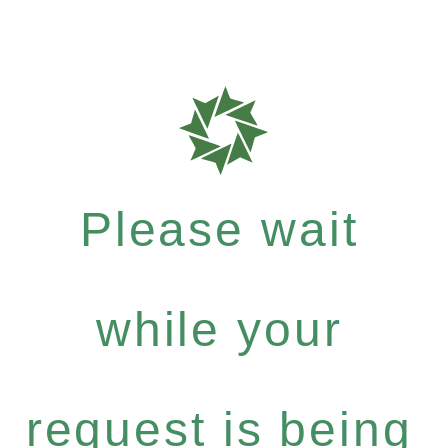
Please wait
while your
request is being