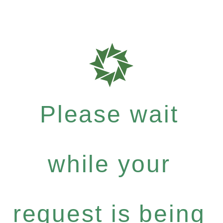
Please wait
while your
request is being