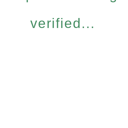
verified...