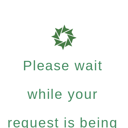
Please wait
while your
request is being