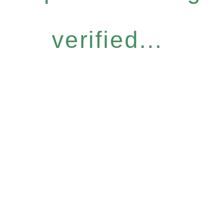
verified...