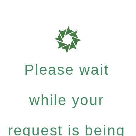
Please wait
while your
request is being