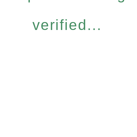
verified...